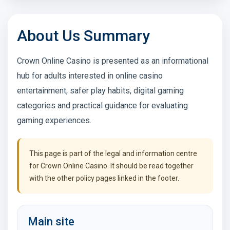
About Us Summary
Crown Online Casino is presented as an informational
hub for adults interested in online casino
entertainment, safer play habits, digital gaming
categories and practical guidance for evaluating
gaming experiences.
This page is part of the legal and information centre
for Crown Online Casino. It should be read together
with the other policy pages linked in the footer.
Main site