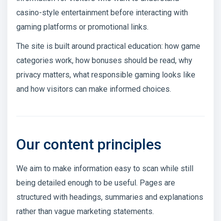
casino-style entertainment before interacting with
gaming platforms or promotional links.
The site is built around practical education: how game
categories work, how bonuses should be read, why
privacy matters, what responsible gaming looks like
and how visitors can make informed choices.
Our content principles
We aim to make information easy to scan while still
being detailed enough to be useful. Pages are
structured with headings, summaries and explanations
rather than vague marketing statements.