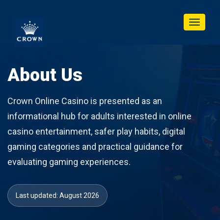
Toggle
navigati
About Us
Crown Online Casino is presented as an
informational hub for adults interested in online
casino entertainment, safer play habits, digital
gaming categories and practical guidance for
evaluating gaming experiences.
Last updated:
August 2026