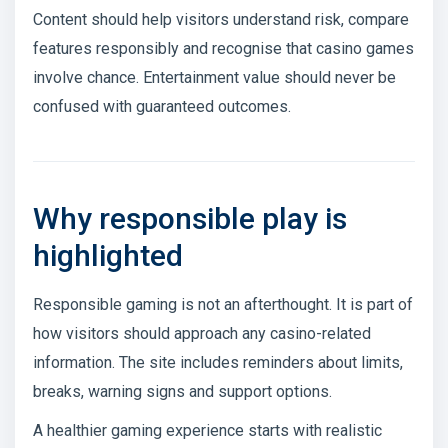
Content should help visitors understand risk, compare
features responsibly and recognise that casino games
involve chance. Entertainment value should never be
confused with guaranteed outcomes.
Why responsible play is
highlighted
Responsible gaming is not an afterthought. It is part of
how visitors should approach any casino-related
information. The site includes reminders about limits,
breaks, warning signs and support options.
A healthier gaming experience starts with realistic