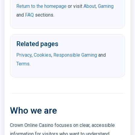
Return to the homepage
or visit
About
,
Gaming
and
FAQ
sections.
Related pages
Privacy
,
Cookies
,
Responsible Gaming
and
Terms
.
Who we are
Crown Online Casino focuses on clear, accessible
information for visitors who want to understand