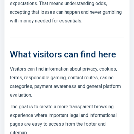
expectations. That means understanding odds,
accepting that losses can happen and never gambling
with money needed for essentials.
What visitors can find here
Visitors can find information about privacy, cookies,
terms, responsible gaming, contact routes, casino
categories, payment awareness and general platform
evaluation.
The goal is to create a more transparent browsing
experience where important legal and informational
pages are easy to access from the footer and
sitemap.