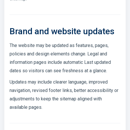
Brand and website updates
The website may be updated as features, pages,
policies and design elements change. Legal and
information pages include automatic Last updated
dates so visitors can see freshness at a glance.
Updates may include clearer language, improved
navigation, revised footer links, better accessibility or
adjustments to keep the sitemap aligned with
available pages.