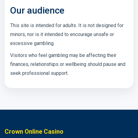
Our audience
This site is intended for adults. It is not designed for
minors, nor is it intended to encourage unsafe or
excessive gambling.
Visitors who feel gambling may be affecting their
finances, relationships or wellbeing should pause and
seek professional support.
Crown Online
Casino