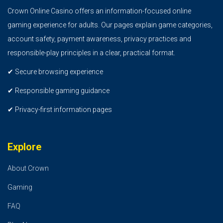
Crown Online Casino offers an information-focused online
gaming experience for adults. Our pages explain game categories,
account safety, payment awareness, privacy practices and
responsible-play principles in a clear, practical format.
✔ Secure browsing experience
✔ Responsible gaming guidance
✔ Privacy-first information pages
Explore
About Crown
Gaming
FAQ