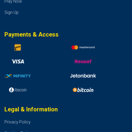
Play Now
Sign Up
Payments & Access
Legal & Information
Privacy Policy