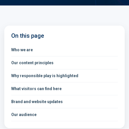
On this page
Who we are
Our content principles
Why responsible play is highlighted
What visitors can find here
Brand and website updates
Our audience