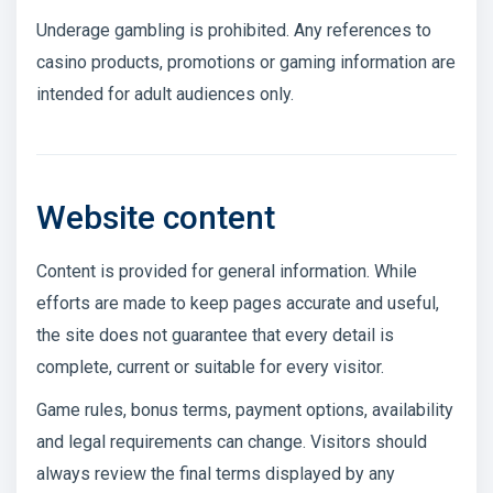
Underage gambling is prohibited. Any references to
casino products, promotions or gaming information are
intended for adult audiences only.
Website content
Content is provided for general information. While
efforts are made to keep pages accurate and useful,
the site does not guarantee that every detail is
complete, current or suitable for every visitor.
Game rules, bonus terms, payment options, availability
and legal requirements can change. Visitors should
always review the final terms displayed by any