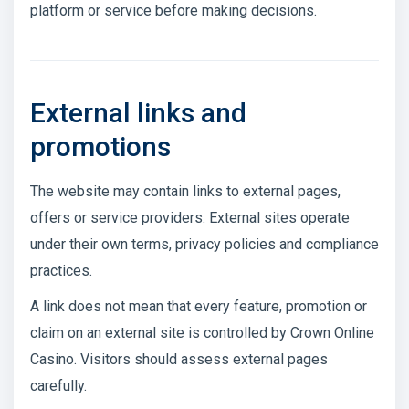
platform or service before making decisions.
External links and
promotions
The website may contain links to external pages,
offers or service providers. External sites operate
under their own terms, privacy policies and compliance
practices.
A link does not mean that every feature, promotion or
claim on an external site is controlled by Crown Online
Casino. Visitors should assess external pages
carefully.