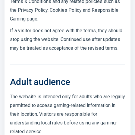
Terms & Conditions and any related policies such as
the Privacy Policy, Cookies Policy and Responsible
Gaming page.
If a visitor does not agree with the terms, they should
stop using the website. Continued use after updates
may be treated as acceptance of the revised terms.
Adult audience
The website is intended only for adults who are legally
permitted to access gaming-related information in
their location. Visitors are responsible for
understanding local rules before using any gaming-
related service.