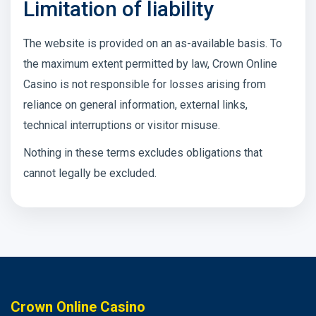
Limitation of liability
The website is provided on an as-available basis. To
the maximum extent permitted by law, Crown Online
Casino is not responsible for losses arising from
reliance on general information, external links,
technical interruptions or visitor misuse.
Nothing in these terms excludes obligations that
cannot legally be excluded.
Crown Online
Casino