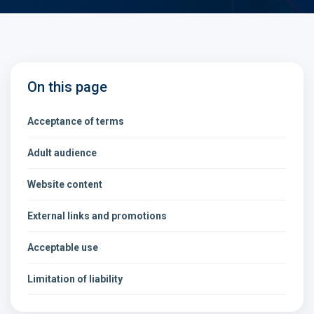
On this page
Acceptance of terms
Adult audience
Website content
External links and promotions
Acceptable use
Limitation of liability