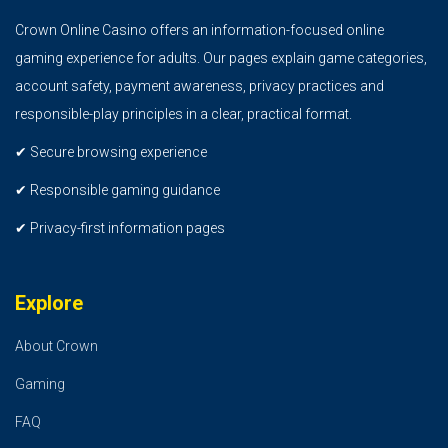
Crown Online Casino offers an information-focused online
gaming experience for adults. Our pages explain game categories,
account safety, payment awareness, privacy practices and
responsible-play principles in a clear, practical format.
✔ Secure browsing experience
✔ Responsible gaming guidance
✔ Privacy-first information pages
Explore
About Crown
Gaming
FAQ