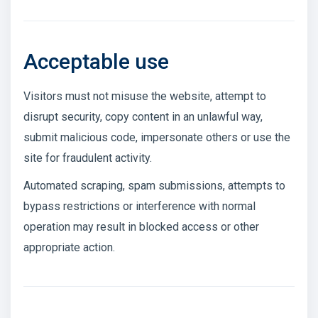
Acceptable use
Visitors must not misuse the website, attempt to
disrupt security, copy content in an unlawful way,
submit malicious code, impersonate others or use the
site for fraudulent activity.
Automated scraping, spam submissions, attempts to
bypass restrictions or interference with normal
operation may result in blocked access or other
appropriate action.