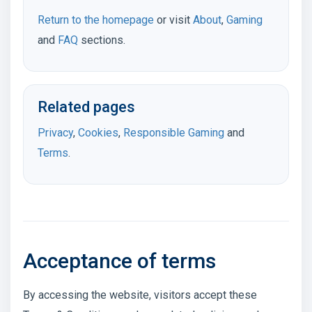
Return to the homepage
or visit
About
,
Gaming
and
FAQ
sections.
Related pages
Privacy
,
Cookies
,
Responsible Gaming
and
Terms
.
Acceptance of terms
By accessing the website, visitors accept these