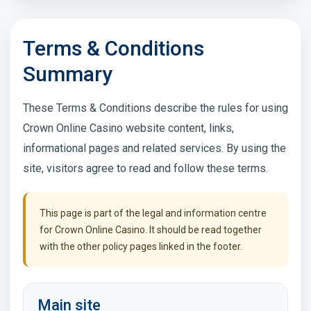
Terms & Conditions
Summary
These Terms & Conditions describe the rules for using
Crown Online Casino website content, links,
informational pages and related services. By using the
site, visitors agree to read and follow these terms.
This page is part of the legal and information centre
for Crown Online Casino. It should be read together
with the other policy pages linked in the footer.
Main site