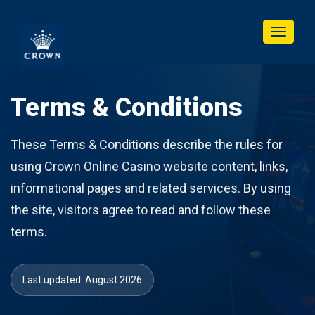
Toggle
navigati
Terms & Conditions
These Terms & Conditions describe the rules for
using Crown Online Casino website content, links,
informational pages and related services. By using
the site, visitors agree to read and follow these
terms.
Last updated:
August 2026