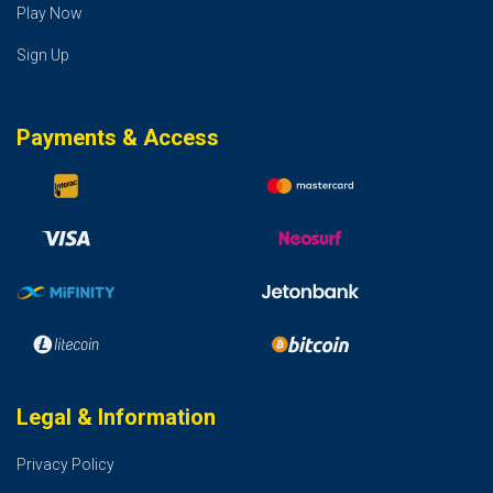
Play Now
Sign Up
Payments & Access
Legal & Information
Privacy Policy